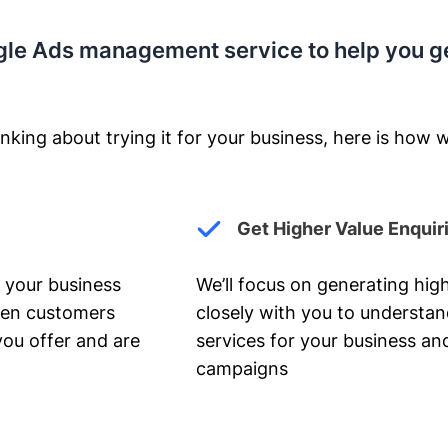
gle Ads management service to help you g
nking about trying it for your business, here is how w
Get Higher Value Enquir
 your business
We’ll focus on generating high
hen customers
closely with you to understa
you offer and are
services for your business and
campaigns