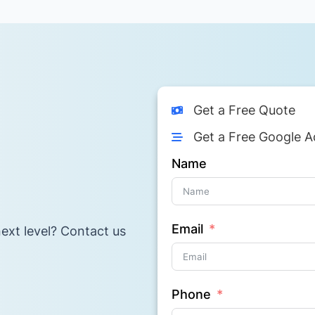
Get a Free Quote
Get a Free Google A
Name
Email
ext level? Contact us
Phone