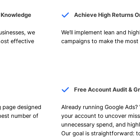
y Knowledge
Achieve High Returns O
businesses, we
We’ll implement lean and hig
ost effective
campaigns to make the most 
Free Account Audit & G
ng page designed
Already running Google Ads? We
ghest number of
your account to uncover miss
unnecessary spend, and highl
Our goal is straightforward: t