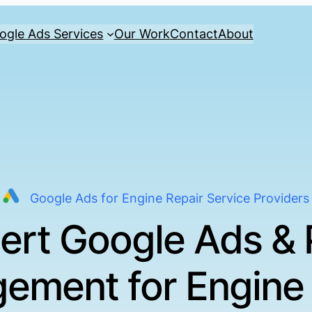
ogle Ads Services
Our Work
Contact
About
Google Ads for Engine Repair Service Providers
ert Google Ads &
ement for Engine 