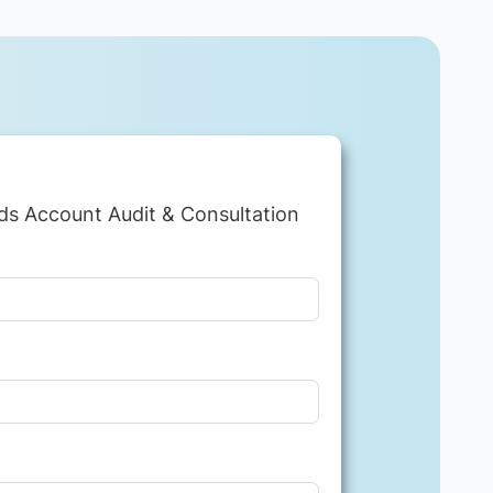
ds Account Audit & Consultation