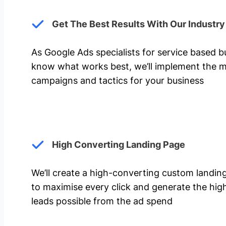
Get The Best Results With Our Industr
As Google Ads specialists for service based 
know what works best, we’ll implement the m
campaigns and tactics for your business
High Converting Landing Page
We’ll create a high-converting custom landi
to maximise every click and generate the hi
leads possible from the ad spend