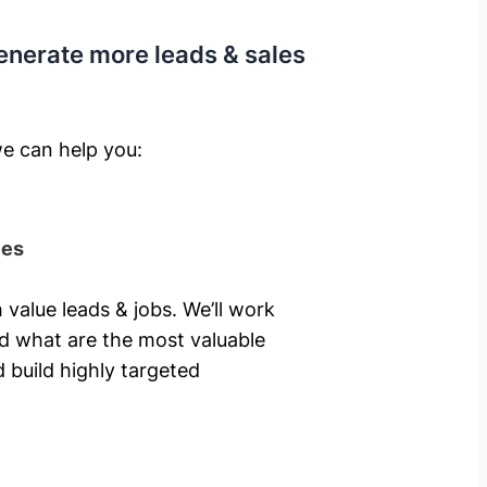
enerate more leads & sales
e can help you: ​
ies
 value leads & jobs. We’ll work
nd what are the most valuable
 build highly targeted