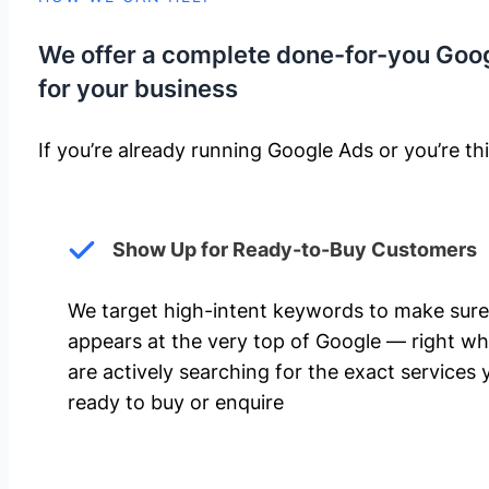
We offer a complete done-for-you Goo
for your business
If you’re already running Google Ads or you’re thi
Show Up for Ready-to-Buy Customers
We target high-intent keywords to make sure
appears at the very top of Google — right w
are actively searching for the exact services 
ready to buy or enquire