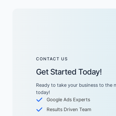
CONTACT US
Get Started Today!
Ready to take your business to the n
today! ​
Google Ads Experts
Results Driven Team