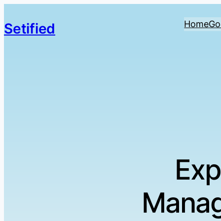
Home
Go
Setified
Exp
Manag