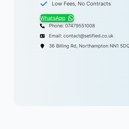
Low Fees, No Contracts
WhatsApp
Phone: 07479551008
Email: contact@setified.co.uk
36 Billing Rd, Northampton NN1 5D