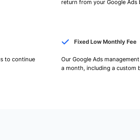
return from your Google Ads 
Fixed Low Monthly Fee
ts to continue
Our Google Ads management 
a month, including a custom b