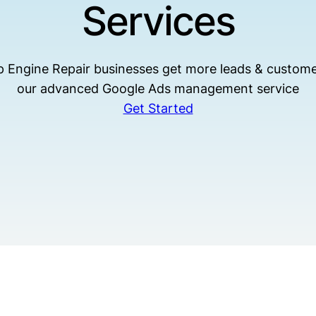
Services
p Engine Repair businesses get more leads & custome
our advanced Google Ads management service
Get Started