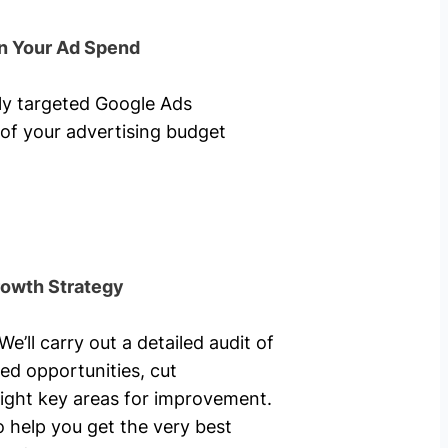
n Your Ad Spend
hly targeted Google Ads
of your advertising budget
rowth Strategy
’ll carry out a detailed audit of
ed opportunities, cut
ight key areas for improvement.
o help you get the very best