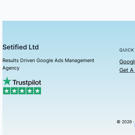
Setified Ltd
QUICK
Results Driven Google Ads Management
Googl
Agency
Get A
© 2026 ·