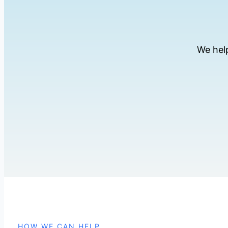
We hel
HOW WE CAN HELP