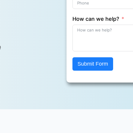
How can we help?
Q
Submit Form