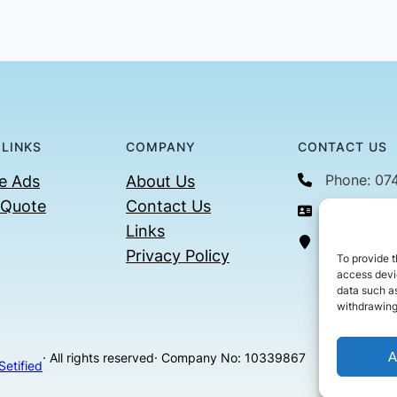
 LINKS
COMPANY
CONTACT US
Phone: 07
e Ads
About Us
 Quote
Contact Us
Email: con
Links
36 Billin
Privacy Policy
To provide t
access devic
data such as
withdrawing
A
· All rights reserved
· Company No: 10339867
Setified