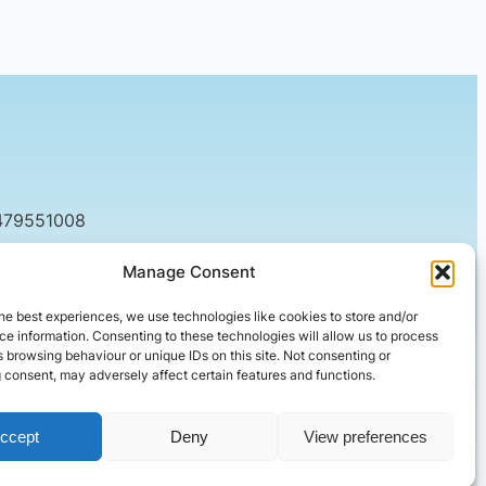
479551008
tact@setified.co.uk
Manage Consent
g Rd, Northampton NN1 5DQ
he best experiences, we use technologies like cookies to store and/or
e information. Consenting to these technologies will allow us to process
 browsing behaviour or unique IDs on this site. Not consenting or
 consent, may adversely affect certain features and functions.
ccept
Deny
View preferences