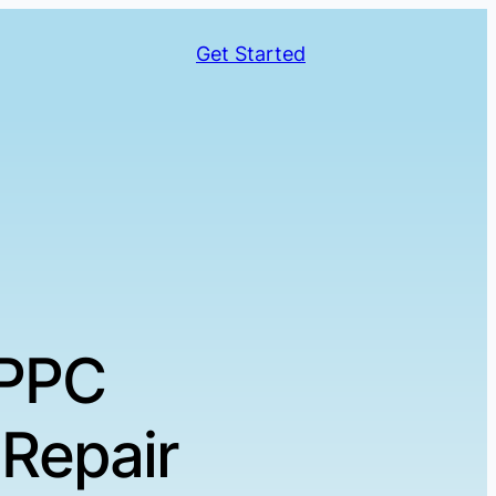
Get Started
 PPC
Repair