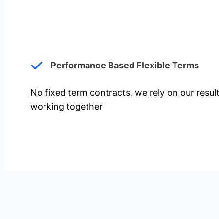
Performance Based Flexible Terms
No fixed term contracts, we rely on our resul
working together