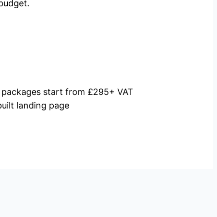
budget.
packages start from £295+ VAT
uilt landing page