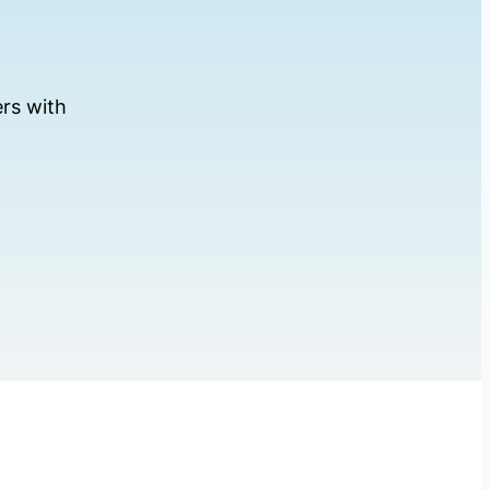
rs with